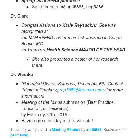
Spring 2014 SPHA pictures?
Send them to us! amt5863, bop5286
Dr. Clark
Congratulations to Katie Reysack!!!
She was
recognized at
the MOAHPERD conference last weekend in Osage
Beach, MO
as Truman’s
Health Science
MAJOR OF THE YEAR.
She also presented a poster of her research
there.
Dr. Wodika
GlobeMed Dinner, Saturday, December 6th.
Contact
Priyanka Prabhu <
pmp7856@truman.edu
> for more
information!
Meeting of the Minds
submission (Best Practice,
Education, or Research)
by February 27th, 2015
Have a great holiday and travel safe!
This entry was posted in
Meeting Minutes
by
amt5863
. Bookmark the
permalink
.