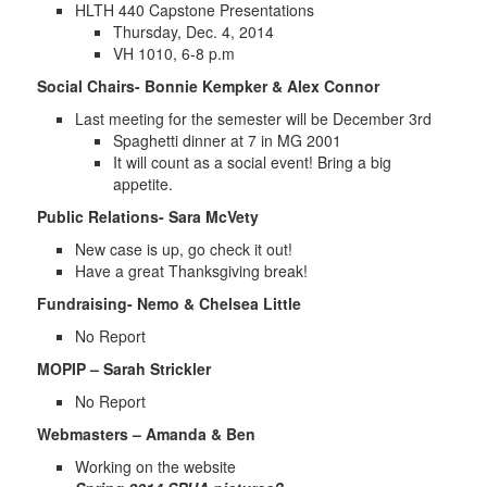
HLTH 440 Capstone Presentations
Thursday, Dec. 4, 2014
VH 1010, 6-8 p.m
Social Chairs- Bonnie Kempker & Alex Connor
Last meeting for the semester will be December 3rd
Spaghetti dinner at 7 in MG 2001
It will count as a social event! Bring a big
appetite.
Public Relations- Sara McVety
New case is up, go check it out!
Have a great Thanksgiving break!
Fundraising- Nemo & Chelsea Little
No Report
MOPIP – Sarah Strickler
No Report
Webmasters – Amanda & Ben
Working on the website