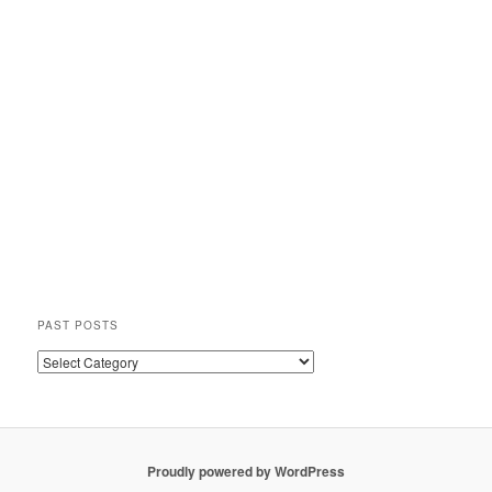
PAST POSTS
Past
Posts
Proudly powered by WordPress