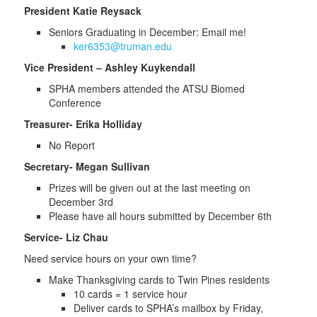
President Katie Reysack
Seniors Graduating in December: Email me!
ker6353@truman.edu
Vice President – Ashley Kuykendall
SPHA members attended the ATSU Biomed
Conference
Treasurer- Erika Holliday
No Report
Secretary- Megan Sullivan
Prizes will be given out at the last meeting on
December 3rd
Please have all hours submitted by December 6th
Service- Liz Chau
Need service hours on your own time?
Make Thanksgiving cards to Twin Pines residents
10 cards = 1 service hour
Deliver cards to SPHA’s mailbox by Friday,