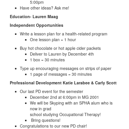
5:00pm
Have other ideas? Ask me!
Education- Lauren Maag
Independent Opportunities
Write a lesson plan for a health-related program
One lesson plan = 1 hour
Buy hot chocolate or hot apple cider packets
Deliver to Lauren by December 4th
1 box = 30 minutes
Type up encouraging messages on strips of paper
1 page of messages = 30 minutes
Professional Development Katie Larabee & Carly Scott
Our last PD event for the semester
December 2nd at 6:00pm in MG 2001
We will be Skyping with an SPHA alum who is
now in grad
school studying Occupational Therapy!
Bring questions!
Congratulations to our new PD chair!