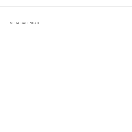
SPHA CALENDAR