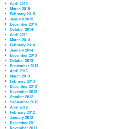
April 2015
March 2015
February 2015
January 2015
December 2014
October 2014
April 2014
March 2014
February 2014
January 2014
December 2013
October 2013
September 2013
April 2013
March 2013
February 2013
December 2012
November 2012
October 2012
September 2012
April 2012
February 2012
January 2012
December 2011
November 2011