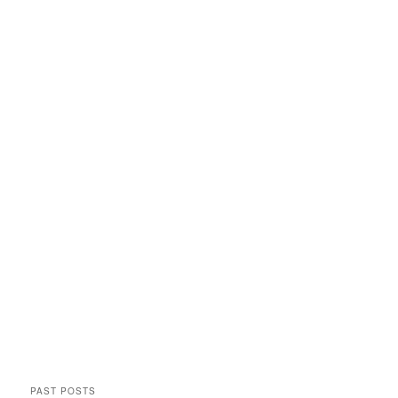
PAST POSTS