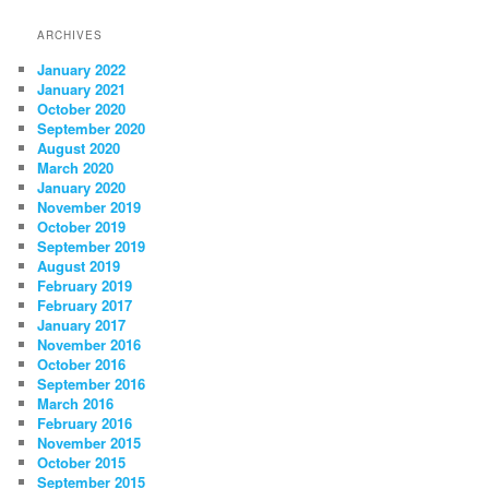
navigation
ARCHIVES
January 2022
January 2021
October 2020
September 2020
August 2020
March 2020
January 2020
November 2019
October 2019
September 2019
August 2019
February 2019
February 2017
January 2017
November 2016
October 2016
September 2016
March 2016
February 2016
November 2015
October 2015
September 2015