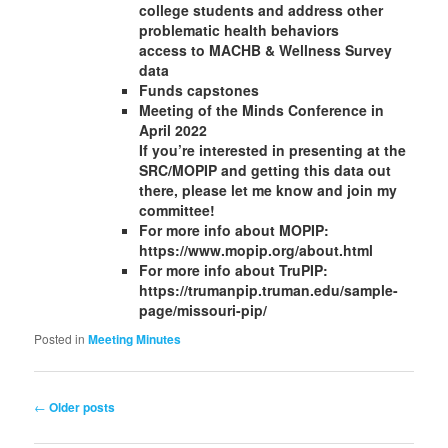
college students and address other
problematic health behaviors
access to MACHB & Wellness Survey
data
Funds capstones
Meeting of the Minds Conference in
April 2022
If you’re interested in presenting at the
SRC/MOPIP and getting this data out
there, please let me know and join my
committee!
For more info about MOPIP:
https://www.mopip.org/about.html
For more info about TruPIP:
https://trumanpip.truman.edu/sample-
page/missouri-pip/
Posted in
Meeting Minutes
←
Older posts
Post