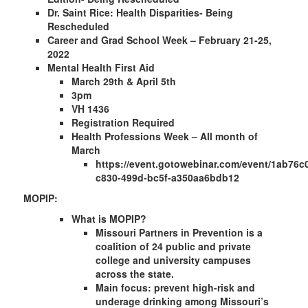
Dr. Saint Rice: Health Disparities- Being
Rescheduled
Career and Grad School Week – February 21-25,
2022
Mental Health First Aid
March 29th & April 5th
3pm
VH 1436
Registration Required
Health Professions Week – All month of
March
https://event.gotowebinar.com/event/1ab76c
c830-499d-bc5f-a350aa6bdb12
MOPIP:
What is MOPIP?
Missouri Partners in Prevention is a ​​
coalition of 24 public and private
college and university campuses
across the state.
Main focus: prevent high-risk and
underage drinking among Missouri’s