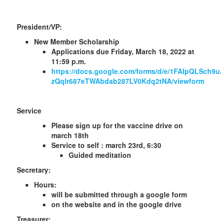
President/VP:
New Member Scholarship
Applications due Friday, March 18, 2022 at
11:59 p.m.
https://docs.google.com/forms/d/e/1FAIpQLSch
zQqIr687eTWAbdab287LV0Kdq2tNA/viewform
Service
Please sign up for the vaccine drive on
march 18th
Service to self : march 23rd, 6:30
Guided meditation
Secretary:
Hours:
will be submitted through a google form
on the website and in the google drive
Treasurer: