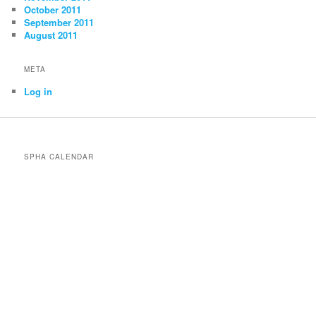
October 2011
September 2011
August 2011
META
Log in
SPHA CALENDAR