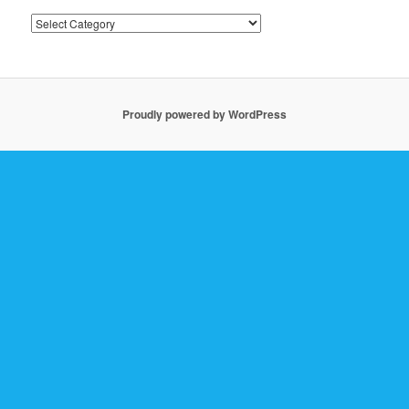
Past
Posts
Proudly powered by WordPress