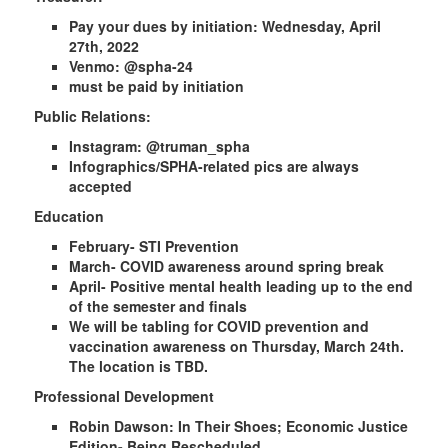
Pay your dues by initiation: Wednesday, April
27th, 2022
Venmo: @spha-24
must be paid by initiation
Public Relations:
Instagram: @truman_spha
Infographics/SPHA-related pics are always
accepted
Education
February- STI Prevention
March- COVID awareness around spring break
April- Positive mental health leading up to the end
of the semester and finals
We will be tabling for COVID prevention and
vaccination awareness on Thursday, March 24th.
The location is TBD.
Professional Development
Robin Dawson: In Their Shoes; Economic Justice
Edition- Being Rescheduled